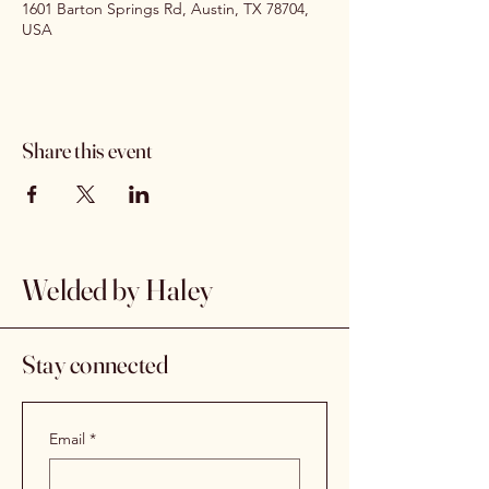
1601 Barton Springs Rd, Austin, TX 78704,
USA
Share this event
Welded by Haley
Stay connected
Email
*