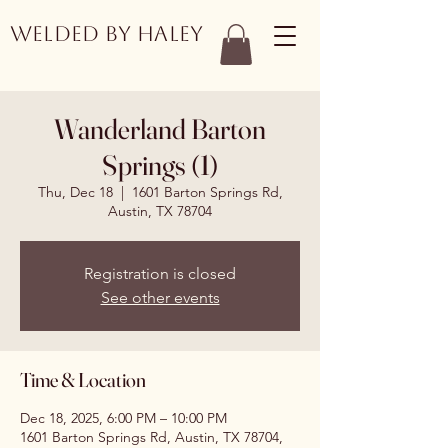
Welded by Haley
Wanderland Barton
Springs (1)
Thu, Dec 18
  |  
1601 Barton Springs Rd,
Austin, TX 78704
Registration is closed
See other events
Time & Location
Dec 18, 2025, 6:00 PM – 10:00 PM
1601 Barton Springs Rd, Austin, TX 78704,