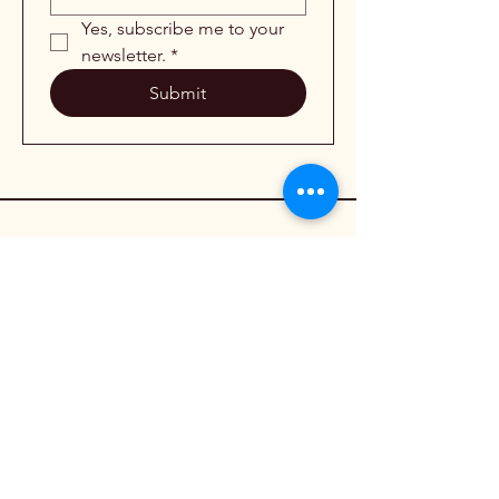
Yes, subscribe me to your 
newsletter.
*
Submit
954-478-4821
info@weldedbyhaley.com